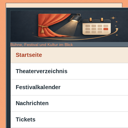
Bühne, Festival und Kultur im Blick
Startseite
Theaterverzeichnis
Festivalkalender
Nachrichten
Tickets