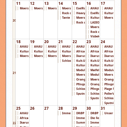
11
12
13
14
15
16
17
Moers Festival ...
Moers Festival ...
Moers Festival ...
Moers Festival ...
EselRock Festiv ...
AHAU Open Air 2 ...
AHAU Open Air 2
Rock den Acker ...
Heavydays Festi ...
EselRock Festiv ...
KulturPur Festi 
Tante Mia Tanzt ...
Moers Festival ...
KulturPur Festi ...
Moers Festival ..
20
Rock den Acker ...
LADIOO - Das Pa ...
Moers Festival ...
Rock den Acker ...
Visbek Rockt Op ...
18
19
20
21
22
23
24
AHAU Open Air 2 ...
AHAU Open Air 2 ...
AHAU Open Air 2 ...
AHAU Open Air 2 ...
AHAU Open Air 2 ...
AHAU Open Air 2 ...
AHAU Open Air 2
KulturPur Festi ...
KulturPur Festi ...
KulturPur Festi ...
KulturPur Festi ...
Africa Festival ...
Africa Festival ...
Africa Festival ..
Moers Festival ...
Moers Festival ...
Moers Festival ...
Moers Festival ...
Ikarus Festival ...
Ikarus Festival ...
Ikarus Festival .
Schlossgrabenfe ...
Kult-Ur Open-Ai ...
Kult-Ur Open-Ai ...
Kult-Ur Open-Ai 
KulturPur Festi ...
KulturPur Festi ...
KulturPur Festi 
Modular Festiva ...
Maifeld Derby 2 ...
Modular Festiva 
21
Moers Festival ...
Modular Festiva ...
Moers Festival ..
Orange Blossom ...
Moers Festival ...
Orange Blossom 
Pfingstrock Fes ...
Orange Blossom ...
Pfingstrock Fes .
Schlossgrabenfe ...
Pfingstrock Fes ...
Plage Noire Fes 
Sputnik Spring ...
Schlossgrabenfe ...
PollerWiesen Fe 
Sputnik Spring ...
Schlossgrabenfe
Sputnik Spring .
25
26
27
28
29
30
31
AHAU Open Air 2 ...
Immergut Festiv ...
DRØP Festival 2 ...
DRØP Festival 2 ...
Unser Aller Fes 
Africa Festival ...
Immergut Festiv ...
Die Festung Roc ...
Ikarus Festival ...
Summertime Fest ...
Immergut Festiv ...
22