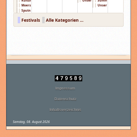
KulturPur Festi ...
Unser Aller Fes ...
Summertime Fest ...
Moers Festival ...
Unser Aller Fes ...
Sputnik Spring ...
Festivals
Alle Kategorien ...
Impressum
Datenschutz
Inhaltsverzeichnis
Samstag, 08. August 2026