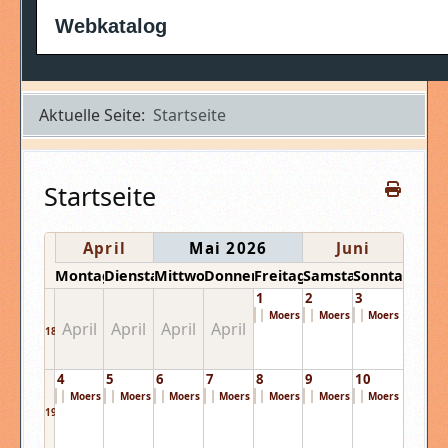
Webkatalog
Aktuelle Seite:
Startseite
Startseite
April
Mai 2026
Juni
Montag
Dienstag
Mittwoch
Donnerstag
Freitag
Samstag
Sonntag
1
2
3
Moers Festival ...
Moers Festival ...
Moers Festival ..
April
April
April
April
18
4
5
6
7
8
9
10
Moers Festival ...
Moers Festival ...
Moers Festival ...
Moers Festival ...
Moers Festival ...
Moers Festival ...
Moers Festival ..
19